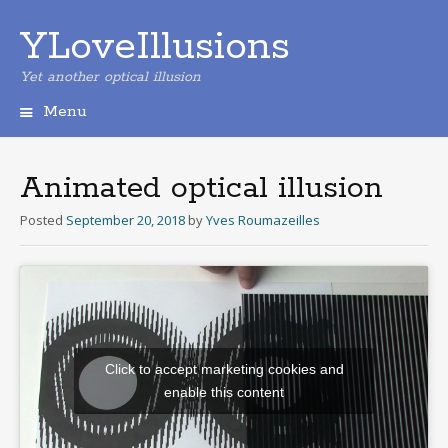
YLoveIllusions
Yet another optical illusion
Menu
Skip
to
content
Animated optical illusion
Posted
September 20, 2018
by
Yves Roumazeilles
Click to accept marketing cookies and
enable this content