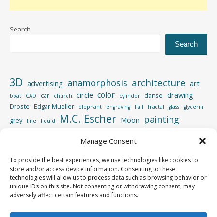
Search
Search
3D
architecture
anamorphosis
advertising
art
color
circle
drawing
car
danse
boat
CAD
church
cylinder
Droste
Edgar Mueller
elephant
engraving
Fall
fractal
glass
glycerin
M.C. Escher
painting
Moon
grey
line
liquid
perspective
photography
Photoshop
reflection
Manage Consent
spiral
rotation
street
sculpture
road
shadow
square
To provide the best experiences, we use technologies like cookies to
video
store and/or access device information. Consenting to these
vertigo
strips
swimming pool
tiger
wood
technologies will allow us to process data such as browsing behavior or
unique IDs on this site. Not consenting or withdrawing consent, may
adversely affect certain features and functions.