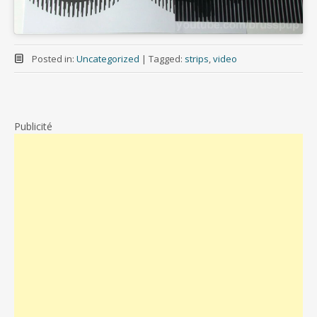
Posted in:
Uncategorized
|
Tagged:
strips
,
video
Publicité