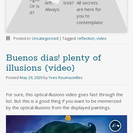
left.
trick?
All secrets
Or is
Always.
are here for
it?
you to
contemplate:
Posted in:
Uncategorized
|
Tagged:
reflection
,
video
Buenos dias! plenty of
illusions (video)
Posted
May 29, 2020
by
Yves Roumazeilles
For sure, this optical illusions video goes fast through the
list. But this is a good thing if you want to be memerized
by the optical illusions from the displayed paintings.