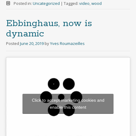
Posted in:
Uncategorized
|
Tagged:
video
,
wood
Ebbinghaus, now is
dynamic
Posted
June 20, 2019
by
Yves Roumazeilles
Click to accept marketing cookies and
enable this content