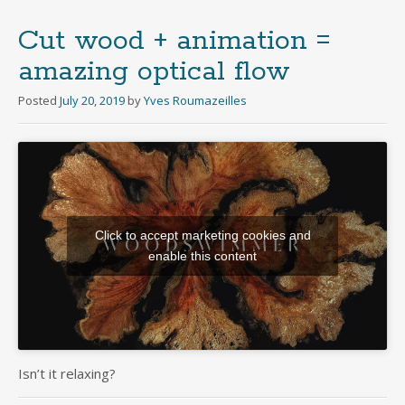
Cut wood + animation =
amazing optical flow
Posted
July 20, 2019
by
Yves Roumazeilles
Click to accept marketing cookies and
enable this content
Isn’t it relaxing?