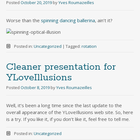
Posted
October 20, 2019
by
Yves Roumazeilles
Worse than the
spinning dancing ballerina
, ain’t it?
Posted in:
Uncategorized
|
Tagged:
rotation
Cleaner presentation for
YLoveIllusions
Posted
October 8, 2019
by
Yves Roumazeilles
Well, it’s been a long time since the last update to the
overall appearance of the YLoveIllusions web site. So, here
is a try. If you like it, if you don’t like it, feel free to tell me.
Posted in:
Uncategorized