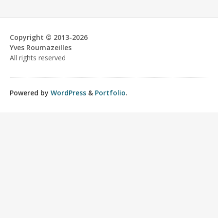
Copyright © 2013-2026
Yves Roumazeilles
All rights reserved
Powered by
WordPress
&
Portfolio
.