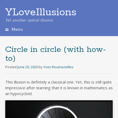
YLoveIllusions
Yet another optical illusion
Menu
Skip
to
content
Circle in circle (with how-
to)
Posted
June 20, 2020
by
Yves Roumazeilles
This illusion is defintely a classical one. Yet, this is still quite
impressive after learning that it is known in mathematics as
an hypocycloid.