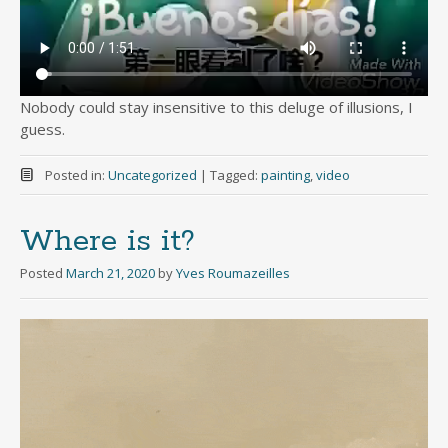
Nobody could stay insensitive to this deluge of illusions, I
guess.
Posted in:
Uncategorized
|
Tagged:
painting
,
video
Where is it?
Posted
March 21, 2020
by
Yves Roumazeilles