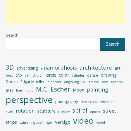
Search
Search
3D
architecture
anamorphosis
advertising
art
color
circle
drawing
car
danse
boat
CAD
church
cylinder
Droste
Edgar Mueller
elephant
engraving
Fall
fractal
glass
glycerin
M.C. Escher
painting
Moon
grey
line
liquid
perspective
photography
Photoshop
reflection
spiral
rotation
street
sculpture
road
shadow
square
video
vertigo
strips
swimming pool
tiger
wood