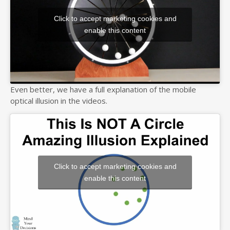
Click to accept marketing cookies and
enable this content
Even better, we have a full explanation of the mobile
optical illusion in the videos.
Click to accept marketing cookies and
enable this content