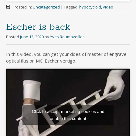
Posted in:
Uncategorized
|
Tagged:
hypocycloid
,
video
Escher is back
Posted
June 13, 2020
by
Yves Roumazeilles
In this video, you can get your does of master of engrave
optical illusion MC. Escher vertigo.
Click to accept marketing cookies and
enable this content