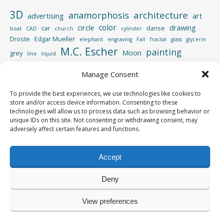
3D
architecture
anamorphosis
advertising
art
color
circle
drawing
car
danse
boat
CAD
church
cylinder
Droste
Edgar Mueller
elephant
engraving
Fall
fractal
glass
glycerin
M.C. Escher
painting
Moon
grey
line
liquid
perspective
photography
Manage Consent
Photoshop
reflection
spiral
rotation
street
sculpture
road
shadow
square
To provide the best experiences, we use technologies like cookies to
video
store and/or access device information. Consenting to these
vertigo
strips
swimming pool
tiger
wood
technologies will allow us to process data such as browsing behavior or
unique IDs on this site. Not consenting or withdrawing consent, may
adversely affect certain features and functions.
Accept
Copyright © 2013-2026
Yves Roumazeilles
Deny
All rights reserved
View preferences
Powered by
WordPress
&
Portfolio
.