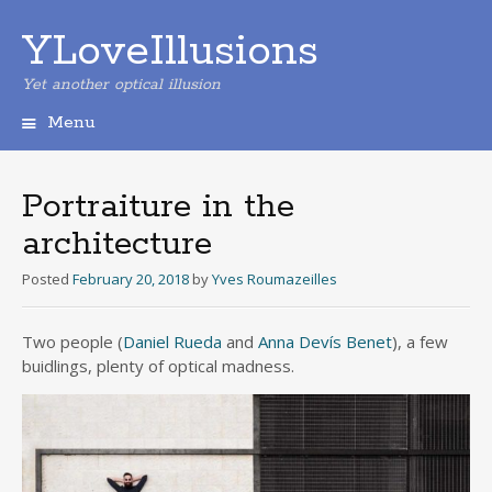
YLoveIllusions
Yet another optical illusion
Menu
Skip
to
content
Portraiture in the
architecture
Posted
February 20, 2018
by
Yves Roumazeilles
Two people (
Daniel Rueda
and
Anna Devís Benet
), a few
buidlings, plenty of optical madness.