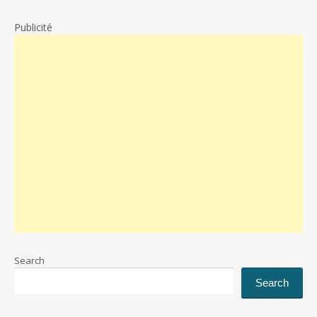
Publicité
Search
Search