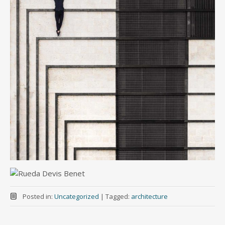
Posted in:
Uncategorized
|
Tagged:
architecture