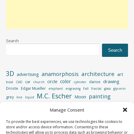
Search
Search
3D
architecture
anamorphosis
advertising
art
color
circle
drawing
car
danse
boat
CAD
church
cylinder
Droste
Edgar Mueller
elephant
engraving
Fall
fractal
glass
glycerin
M.C. Escher
painting
Moon
grey
line
liquid
perspective
photography
Manage Consent
Photoshop
reflection
spiral
rotation
street
sculpture
road
shadow
square
To provide the best experiences, we use technologies like cookies to
video
store and/or access device information. Consenting to these
vertigo
strips
swimming pool
tiger
wood
technologies will allow us to process data such as browsing behavior or