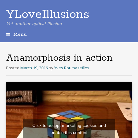
YLoveIllusions
Yet another optical illusion
Menu
Skip
to
content
Anamorphosis in action
Posted
March 19, 2016
by
Yves Roumazeilles
Click to accept marketing cookies and
enable this content