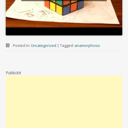
Posted in:
Uncategorized
|
Tagged:
anamorphosis
Publicité