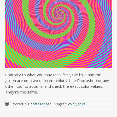
Contrary to what you may think first, the blue and the
green are not two different colors. Use Photoshop or any
other tool to zoom in and check the exact color values.
They’re the same.
Posted in:
Uncategorized
|
Tagged:
color
,
spiral