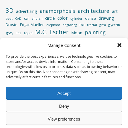
3D
architecture
anamorphosis
advertising
art
color
circle
drawing
car
danse
boat
CAD
church
cylinder
Droste
Edgar Mueller
elephant
engraving
Fall
fractal
glass
glycerin
M.C. Escher
painting
Moon
grey
line
liquid
perspective
photography
Manage Consent
Photoshop
reflection
spiral
rotation
street
sculpture
road
shadow
square
To provide the best experiences, we use technologies like cookies to
video
store and/or access device information. Consenting to these
vertigo
strips
swimming pool
tiger
wood
technologies will allow us to process data such as browsing behavior or
unique IDs on this site. Not consenting or withdrawing consent, may
adversely affect certain features and functions.
Accept
Copyright © 2013-2026
Yves Roumazeilles
Deny
All rights reserved
View preferences
Powered by
WordPress
&
Portfolio
.