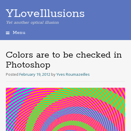
YLoveIllusions
Yet another optical illusion
Menu
Skip
to
content
Colors are to be checked in
Photoshop
Posted
February 19, 2012
by
Yves Roumazeilles