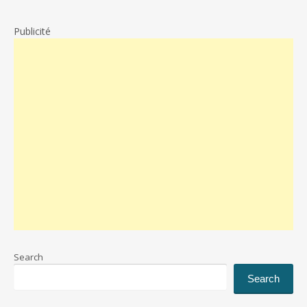
Publicité
Search
Search