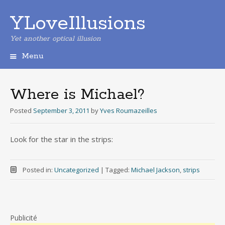
YLoveIllusions
Yet another optical illusion
Menu
Skip
to
content
Where is Michael?
Posted
September 3, 2011
by
Yves Roumazeilles
Look for the star in the strips:
Posted in:
Uncategorized
|
Tagged:
Michael Jackson
,
strips
Publicité