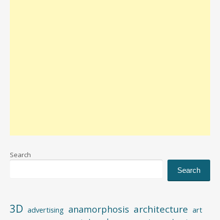
Search
Search
3D
architecture
anamorphosis
advertising
art